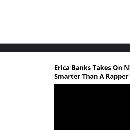
Erica Banks Takes On N
Smarter Than A Rapper