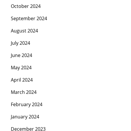
October 2024
September 2024
August 2024
July 2024
June 2024
May 2024
April 2024
March 2024
February 2024
January 2024
December 2023