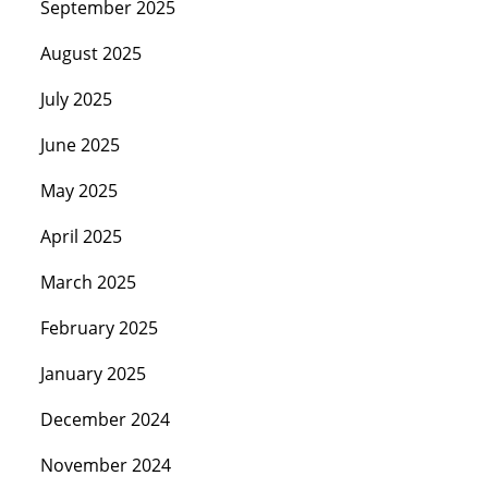
September 2025
August 2025
July 2025
June 2025
May 2025
April 2025
March 2025
February 2025
January 2025
December 2024
November 2024