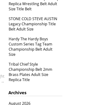
Replica Wrestling Belt Adult
Size Title Belt
STONE COLD STEVE AUSTIN
Legacy Championship Title
Belt Adult Size
Hardy The Hardy Boys
Custom Series Tag Team
Championship Belt Adult
Size
Tribal Chief Style
Championship Belt 2mm
Brass Plates Adult Size
ght
Replica Title
b
→
Archives
August 2026