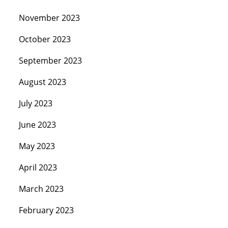
November 2023
October 2023
September 2023
August 2023
July 2023
June 2023
May 2023
April 2023
March 2023
February 2023