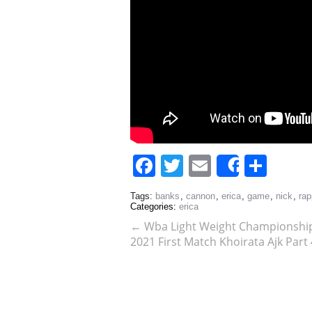
Facebook
Twitter
Email
Sha
Share
Tags:
banks
,
cannon
,
erica
,
game
,
nick
,
rap
Categories:
erica
←
Wba Light Weight Championship
2021 First Match Khoirata Ajk Part 