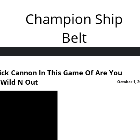
Champion Ship
Belt
ick Cannon In This Game Of Are You
 Wild N Out
October 1, 