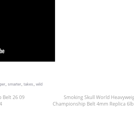
re
per
,
smarter
,
takes
,
wild
 Belt 26 09
Smoking Skull World Heavywei
4
Championship Belt 4mm Replica 6l