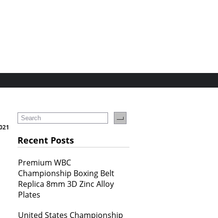
2021
Recent Posts
Premium WBC
Championship Boxing Belt
Replica 8mm 3D Zinc Alloy
Plates
United States Championship