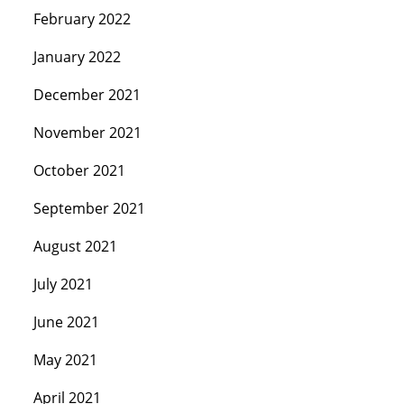
February 2022
January 2022
December 2021
November 2021
October 2021
September 2021
August 2021
July 2021
June 2021
May 2021
April 2021