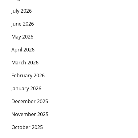
July 2026
June 2026
May 2026
April 2026
March 2026
February 2026
January 2026
December 2025
November 2025
October 2025