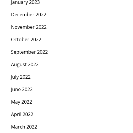
January 2023
December 2022
November 2022
October 2022
September 2022
August 2022
July 2022
June 2022
May 2022
April 2022
March 2022